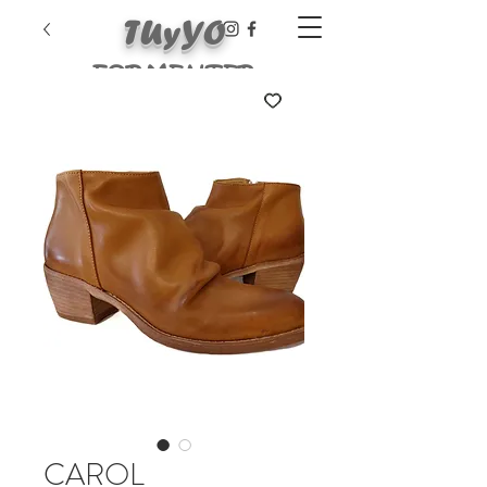
TUyYO
FORMENTER
A
CAROL