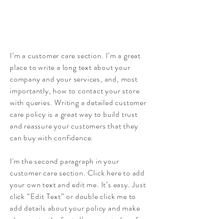
I’m a customer care section. I’m a great
place to write a long text about your
company and your services, and, most
importantly, how to contact your store
with queries. Writing a detailed customer
care policy is a great way to build trust
and reassure your customers that they
can buy with confidence.
I'm the second paragraph in your
customer care section. Click here to add
your own text and edit me. It’s easy. Just
click “Edit Text” or double click me to
add details about your policy and make