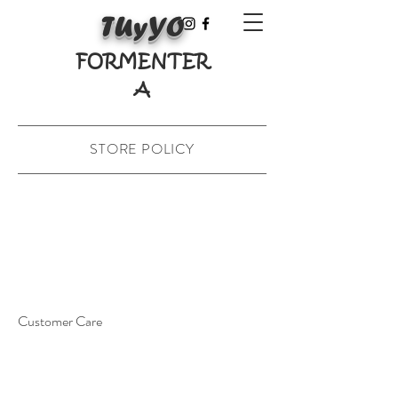
TUyYO
FORMENTER
A
STORE POLICY
Customer Care