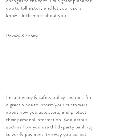
changes to the font. I’m a great place for
you to tell a story and let your users
know a little more about you.
Privacy & Safety
I’m a privacy & safety policy section. I’m
a great place to inform your customers
about how you use, store, and protect
their personal information. Add details
such as how you use third-party banking
to verify payment, the way you collect