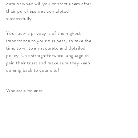
data or when will you contact users after
their purchase was completed
successfully.
Your user’s privacy is of the highest
importance to your business, so take the
time to write an accurate and detailed
policy. Use straightforward language to
gain their trust and make sure they keep
coming back to your site!
Wholesale Inquiries