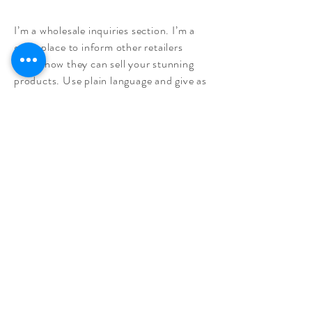
I’m a wholesale inquiries section. I’m a
great place to inform other retailers
about how they can sell your stunning
products. Use plain language and give as
much information as possible in order to
promote your business and take it to the
next level!
I'm the second paragraph in your
wholesale inquiries section. Click here to
add your own text and edit me. It’s easy.
Just click “Edit Text” or double click me
to add details about your policy and
make changes to the font. I’m a great
place for you to tell a story and let your
users know a little more about you.